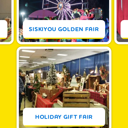
MORE
SISKIYOU GOLDEN FAIR
MORE
HOLIDAY GIFT FAIR