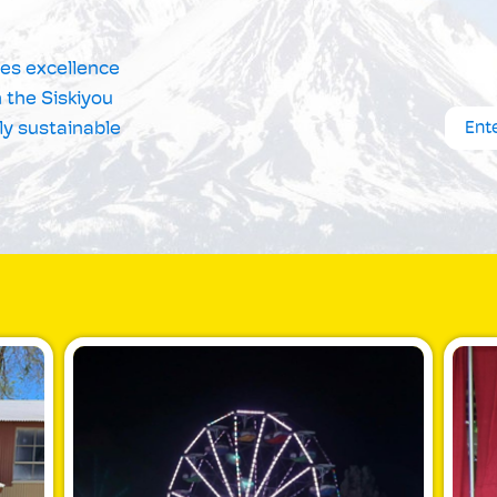
tes excellence
 the Siskiyou
ly sustainable