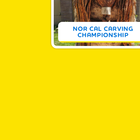
MORE
NOR CAL CARVING
CHAMPIONSHIP