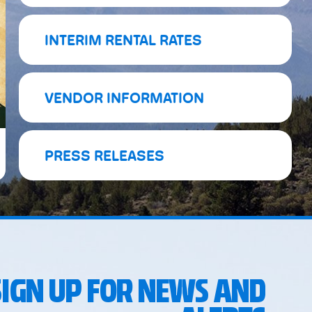
INTERIM RENTAL RATES
VENDOR INFORMATION
PRESS RELEASES
SIGN UP FOR NEWS AND