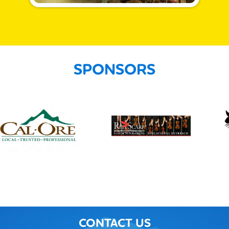
SPONSORS
CONTACT US