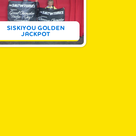
MORE
SISKIYOU GOLDEN
JACKPOT