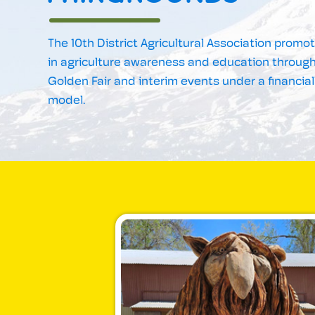
The 10th District Agricultural Association promo
in agriculture awareness and education through
Golden Fair and interim events under a financial
model.