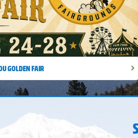
MORE
MORE
OU GOLDEN FAIR