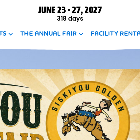
JUNE 23 - 27, 2027
318
days
TS
THE ANNUAL FAIR
FACILITY RENT