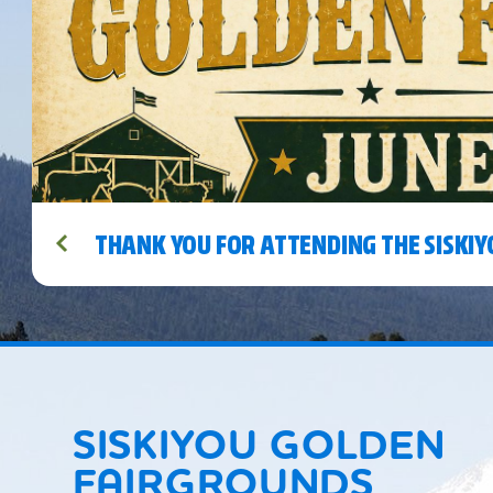
THANK YOU FOR ATTENDING THE SISKIY
SISKIYOU GOLDEN
FAIRGROUNDS