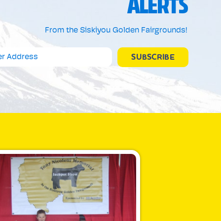
ALERTS
From the Siskiyou Golden Fairgrounds!
SUBSCRIBE