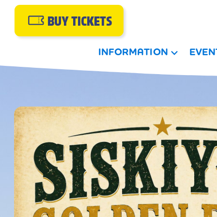
BUY TICKETS
INFORMATION
EVEN