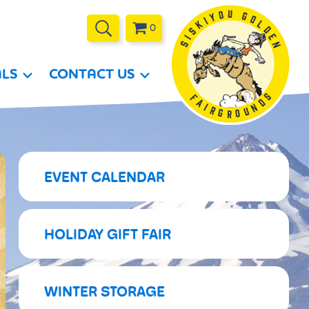
0
ALS
CONTACT US
EVENT CALENDAR
HOLIDAY GIFT FAIR
WINTER STORAGE