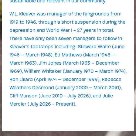
sustainable and relevant in our community.
W.L. Kleaver was manager of the fairgrounds from
1919 to 1946, through a short suspension during the
depression and World War I - 27 years in total.
There have only been seven managers to follow in
Kleaver’s footsteps including: Steward Waite (June
1946 – March 1948), Ed Mathews (March 1948 –
March 1963), Jim Jones (March 1963 – December
1969), William Whitaker (January 1970 – March 1974),
Ron Lillard (April 1974 – December 1999), Rebecca
Weathers Desmond (January 2000 – March 2010),
Cliff Munson (June 2010 - July 2026), and Julie
Mercier (July 2026 - Present).