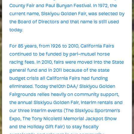
County Fair and Paul Bunyan Festival. In 1972, the
current name, Siskiyou Golden Fair, was selected by
the Board of Directors and that name is still used
today.
For 85 years, from 1926 to 2010, California Fairs
continued to be funded by pari-mutuel horse
racing fees. In 2010, fairs were moved into the State
general fund and in 2011 because of the state
budget crisis all California Fairs had funding
eliminated. Today the10th DAA/ Siskiyou Golden
Fairgrounds relies heavily on community support,
the annual Siskiyou Golden Fair, interim rentals and
our three interim events (The Siskiyou Sportmen's
Expo, The Tony Nicoletti Memorial Jackpot Show
and the Holiday Gift Fair) to stay fiscally