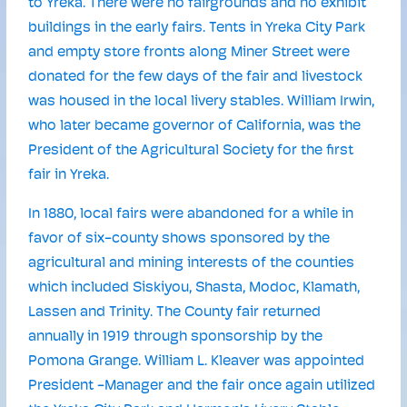
to Yreka. There were no fairgrounds and no exhibit
buildings in the early fairs. Tents in Yreka City Park
and empty store fronts along Miner Street were
donated for the few days of the fair and livestock
was housed in the local livery stables. William Irwin,
who later became governor of California, was the
President of the Agricultural Society for the first
fair in Yreka.
In 1880, local fairs were abandoned for a while in
favor of six-county shows sponsored by the
agricultural and mining interests of the counties
which included Siskiyou, Shasta, Modoc, Klamath,
Lassen and Trinity. The County fair returned
annually in 1919 through sponsorship by the
Pomona Grange. William L. Kleaver was appointed
President -Manager and the fair once again utilized