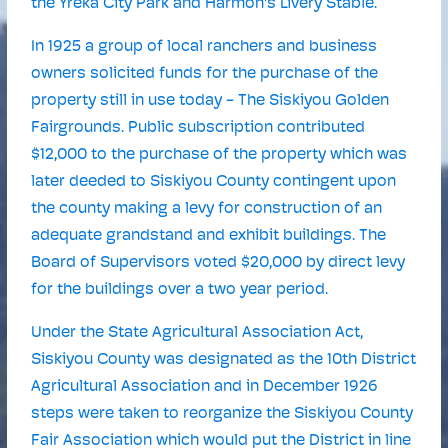
the Yreka City Park and Harmon's Livery Stable.
In 1925 a group of local ranchers and business
owners solicited funds for the purchase of the
property still in use today - The Siskiyou Golden
Fairgrounds. Public subscription contributed
$12,000 to the purchase of the property which was
later deeded to Siskiyou County contingent upon
the county making a levy for construction of an
adequate grandstand and exhibit buildings. The
Board of Supervisors voted $20,000 by direct levy
for the buildings over a two year period.
Under the State Agricultural Association Act,
Siskiyou County was designated as the 10th District
Agricultural Association and in December 1926
steps were taken to reorganize the Siskiyou County
Fair Association which would put the District in line