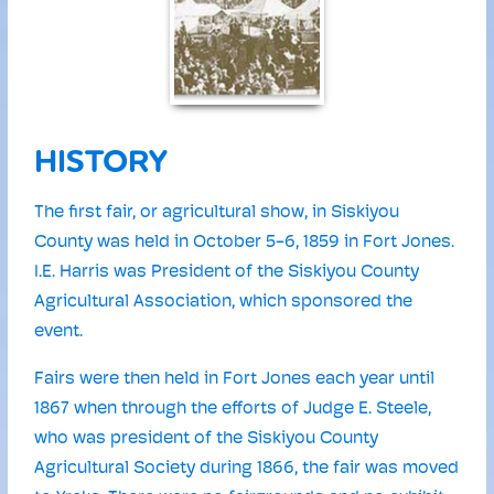
HISTORY
The first fair, or agricultural show, in Siskiyou
County was held in October 5-6, 1859 in Fort Jones.
I.E. Harris was President of the Siskiyou County
Agricultural Association, which sponsored the
event.
Fairs were then held in Fort Jones each year until
1867 when through the efforts of Judge E. Steele,
who was president of the Siskiyou County
Agricultural Society during 1866, the fair was moved