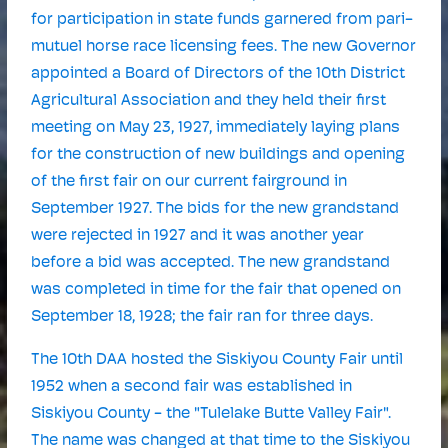
for participation in state funds garnered from pari-
mutuel horse race licensing fees. The new Governor
appointed a Board of Directors of the 10th District
Agricultural Association and they held their first
meeting on May 23, 1927, immediately laying plans
for the construction of new buildings and opening
of the first fair on our current fairground in
September 1927. The bids for the new grandstand
were rejected in 1927 and it was another year
before a bid was accepted. The new grandstand
was completed in time for the fair that opened on
September 18, 1928; the fair ran for three days.
The 10th DAA hosted the Siskiyou County Fair until
1952 when a second fair was established in
Siskiyou County - the "Tulelake Butte Valley Fair".
The name was changed at that time to the Siskiyou