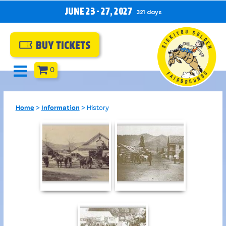
JUNE 23 - 27, 2027
321
days
BUY TICKETS
0
Home
>
Information
>
History