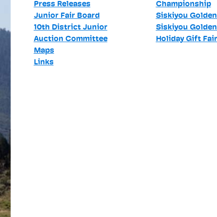
Press Releases
Championship
Junior Fair Board
Siskiyou Golden
10th District Junior
Siskiyou Golden
Auction Committee
Holiday Gift Fai
Maps
Links