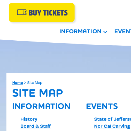
BUY TICKETS
INFORMATION
EVEN
Home
>
Site Map
SITE MAP
INFORMATION
EVENTS
History
State of Jeffer
Board & Staff
Nor Cal Carving