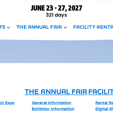
JUNE 23 - 27, 2027
321
days
TS
THE ANNUAL FAIR
FACILITY RENT
THE ANNUAL FAIR
FACILI
son Expo
General Information
Rental R
Exhibitor Information
Digital S