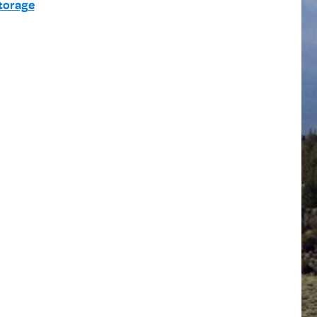
torage