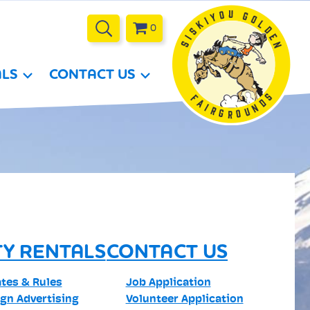
0
ALS
CONTACT US
TY RENTALS
CONTACT US
ates & Rules
Job Application
ign Advertising
Volunteer Application