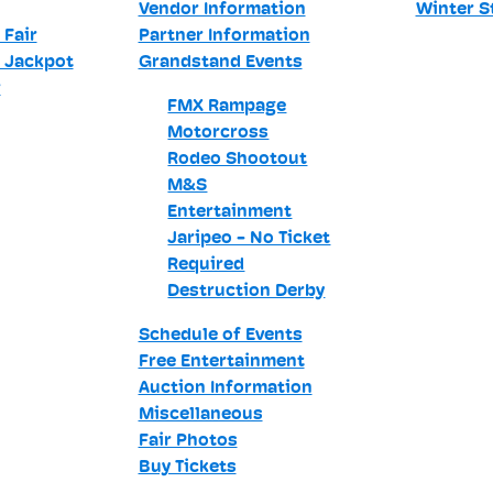
Vendor Information
Winter S
 Fair
Partner Information
 Jackpot
Grandstand Events
r
FMX Rampage
Motorcross
Rodeo Shootout
M&S
Entertainment
Jaripeo - No Ticket
Required
Destruction Derby
Schedule of Events
Free Entertainment
Auction Information
Miscellaneous
Fair Photos
Buy Tickets