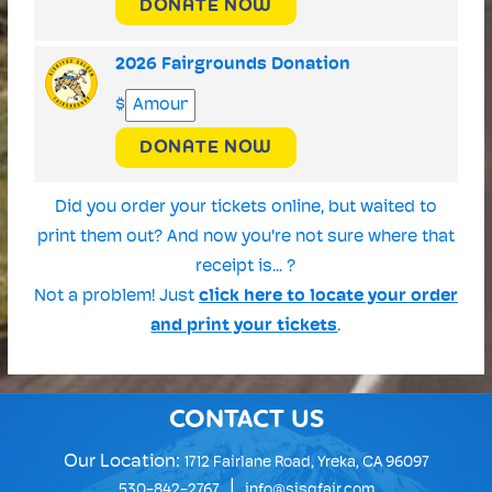
DONATE NOW
2026 Fairgrounds Donation
$
DONATE NOW
Did you order your tickets online, but waited to
print them out? And now you're not sure where that
receipt is... ?
Not a problem! Just
click here to locate your order
and print your tickets
.
CONTACT US
Our Location:
1712 Fairlane Road, Yreka, CA 96097
|
530-842-2767
info@sisqfair.com