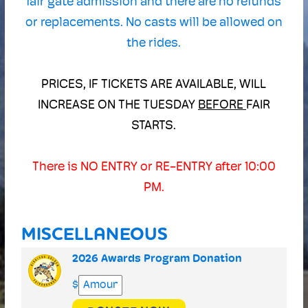
fair gate admission and there are no refunds
or replacements. No casts will be allowed on
the rides.
PRICES, IF TICKETS ARE AVAILABLE, WILL
INCREASE ON THE TUESDAY
BEFORE
FAIR
STARTS.
There is NO ENTRY or RE-ENTRY after 10:00
PM.
MISCELLANEOUS
2026 Awards Program Donation
$