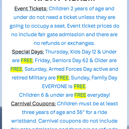
Event Tickets:
Children 2 years of age and
under do not need a ticket unless they are
going to occupy a seat. Event ticket prices do
no include fair gate admission and there are
no refunds or exchanges.
Special Days:
Thursday, Kids Day 12 & Under
are
FREE
; Friday, Seniors Day 62 & Older are
F
REE
; Saturday, Armed Forces Day active and
retired Military are
FREE
; Sunday, Family Day
EVERYONE is
FREE
.
Children 6 & under are
FREE
everyday!
Carnival Coupons:
Children must be at least
three years of age and 36" for a ride
wristband. Carnival coupons do not include