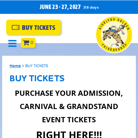
JUNE 23 - 27, 2027
318
days
BUY TICKETS
0
Home
>
BUY TICKETS
BUY TICKETS
PURCHASE YOUR ADMISSION,
CARNIVAL & GRANDSTAND
EVENT TICKETS
RIGHT HERE!!!