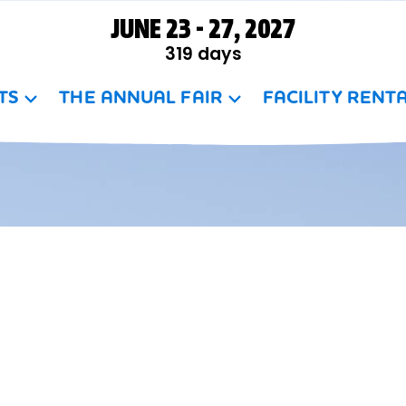
JUNE 23 - 27, 2027
319
days
TS
THE ANNUAL FAIR
FACILITY RENT