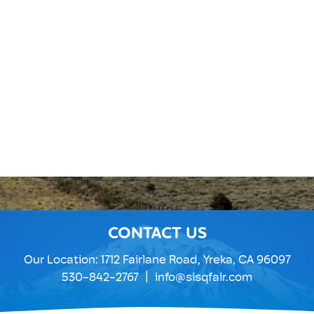
CONTACT US
Our Location:
1712 Fairlane Road, Yreka, CA 96097
|
530-842-2767
info@sisqfair.com