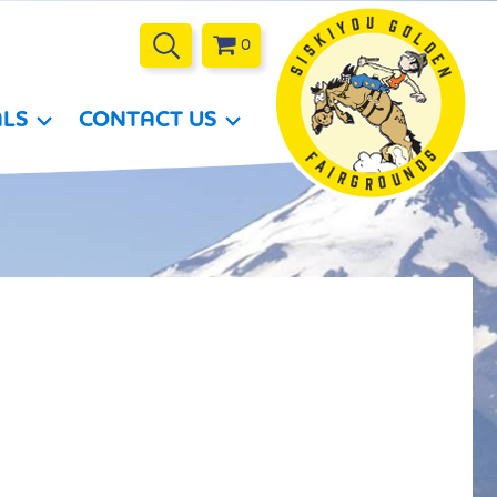
0
ALS
CONTACT US