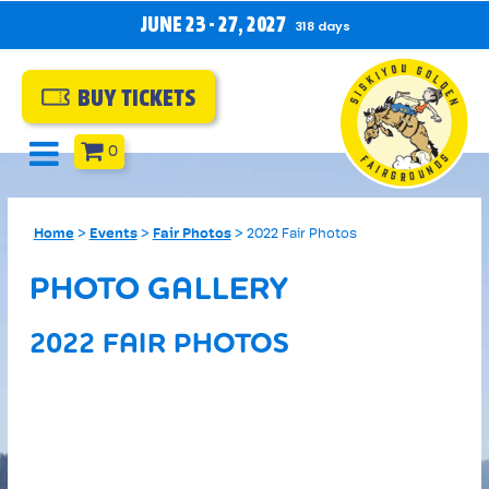
JUNE 23 - 27, 2027
318
days
BUY TICKETS
0
Home
>
Events
>
Fair Photos
>
2022 Fair Photos
PHOTO GALLERY
2022 FAIR PHOTOS