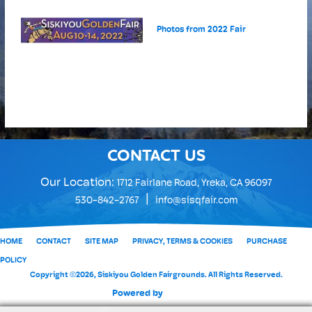
Photos from 2022 Fair
CONTACT US
Our Location:
1712 Fairlane Road, Yreka, CA 96097
|
530-842-2767
info@sisqfair.com
HOME
CONTACT
SITE MAP
PRIVACY, TERMS & COOKIES
PURCHASE
POLICY
Copyright ©2026, Siskiyou Golden Fairgrounds. All Rights Reserved.
Powered by